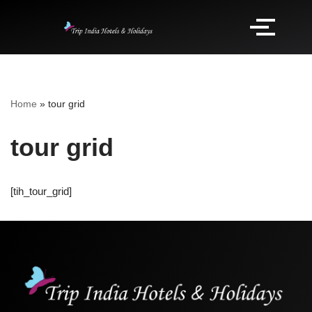
Home
»
tour grid
tour grid
[tih_tour_grid]