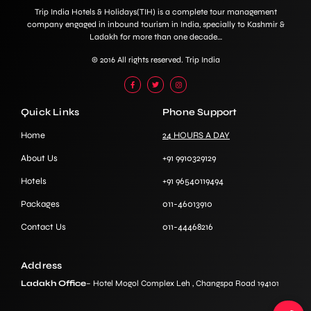
Trip India Hotels & Holidays(TIH) is a complete tour management
company engaged in inbound tourism in India, specially to Kashmir &
Ladakh for more than one decade…
© 2016 All rights reserved. Trip India
Quick Links
Phone Support
Home
24 HOURS A DAY
About Us
+91 9910329129
Hotels
+91 96540119494
Packages
011-46013910
Contact Us
011-44468216
Address
Ladakh Office
– Hotel Mogol Complex Leh , Changspa Road 194101